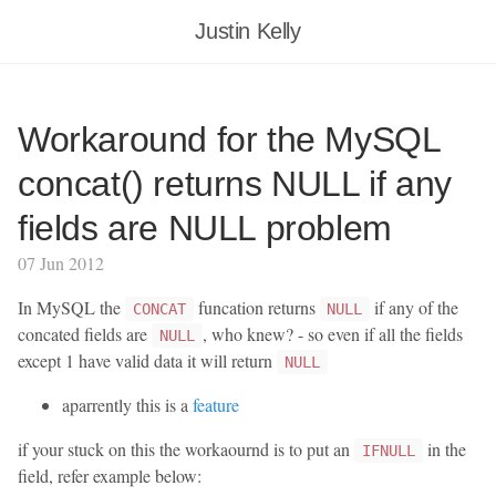
Justin Kelly
Workaround for the MySQL
concat() returns NULL if any
fields are NULL problem
07 Jun 2012
In MySQL the
funcation returns
if any of the
CONCAT
NULL
concated fields are
, who knew? - so even if all the fields
NULL
except 1 have valid data it will return
NULL
aparrently this is a
feature
if your stuck on this the workaournd is to put an
in the
IFNULL
field, refer example below: