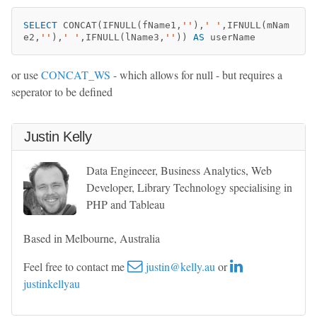
SELECT
CONCAT
(
IFNULL
(
fName1
,
''
),
' '
,
IFNULL
(
mNam
e2
,
''
),
' '
,
IFNULL
(
lName3
,
''
))
AS
userName
or use
CONCAT_WS
- which allows for null - but requires a
seperator to be defined
Justin Kelly
Data Engineeer, Business Analytics, Web
Developer, Library Technology specialising in
PHP and Tableau
Based in Melbourne, Australia
Feel free to contact me
justin@kelly.au
or
justinkellyau